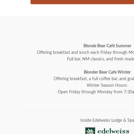
Blonde Bear Café Summer
Offering breakfast and lunch each Friday through
Full bar, NM classics, and fresh made
Blonder Bear Cafe Winter
Offering breakfast, a full coffee bar, and gr
Winter Season Hours:
Open Friday through Monday from 7:30
Inside Edelweiss Lodge & Sp