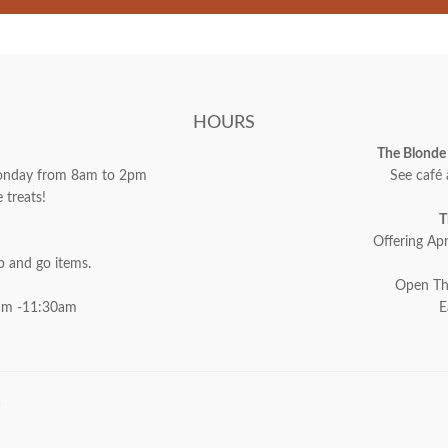
HOURS
The Blonde 
 Monday from 8am to 2pm
See café 
 treats!
T
Offering Apr
ab and go items.
Open Th
am -11:30am
E
a