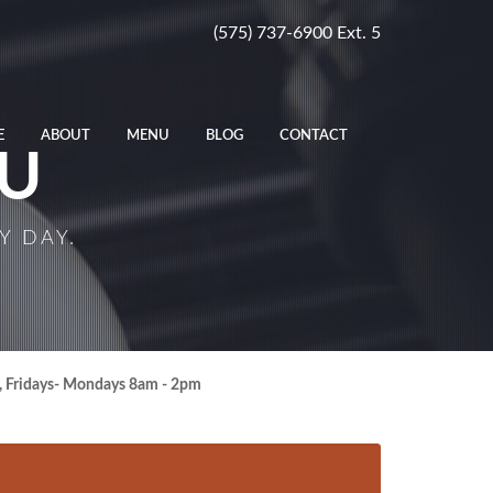
(575) 737-6900 Ext. 5
E
ABOUT
MENU
BLOG
CONTACT
U
Y DAY.
, Fridays- Mondays 8am - 2pm