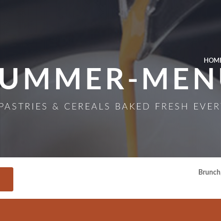
Skip to Main Content
HOM
SUMMER-MEN
PASTRIES & CEREALS BAKED FRESH EVER
Brunch