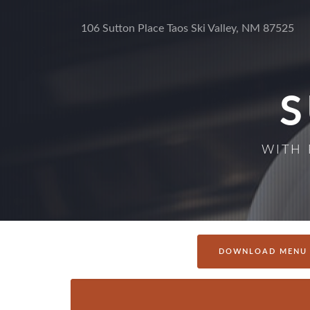
106 Sutton Place Taos Ski Valley, NM 87525
WITH 
DOWNLOAD MENU