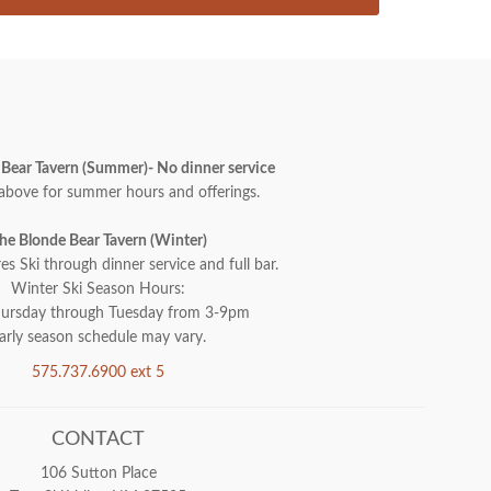
Bear Tavern (Summer)- No dinner service
above for summer hours and offerings.
he Blonde Bear Tavern (Winter)
es Ski through dinner service and full bar.
Winter Ski Season Hours:
ursday through Tuesday from 3-9pm
arly season schedule may vary.
575.737.6900 ext 5
CONTACT
106 Sutton Place