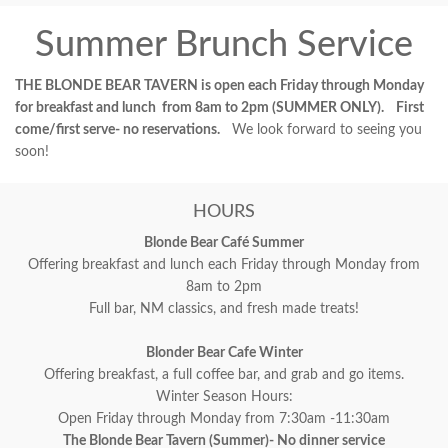
Summer Brunch Service
THE BLONDE BEAR TAVERN is open each Friday through Monday
for breakfast and lunch from 8am to 2pm (SUMMER ONLY). First
come/first serve- no reservations.
We look forward to seeing you
soon!
HOURS
Blonde Bear Café Summer
Offering breakfast and lunch each Friday through Monday from
8am to 2pm
Full bar, NM classics, and fresh made treats!
Blonder Bear Cafe Winter
Offering breakfast, a full coffee bar, and grab and go items.
Winter Season Hours:
Open Friday through Monday from 7:30am -11:30am
The Blonde Bear Tavern (Summer)- No dinner service