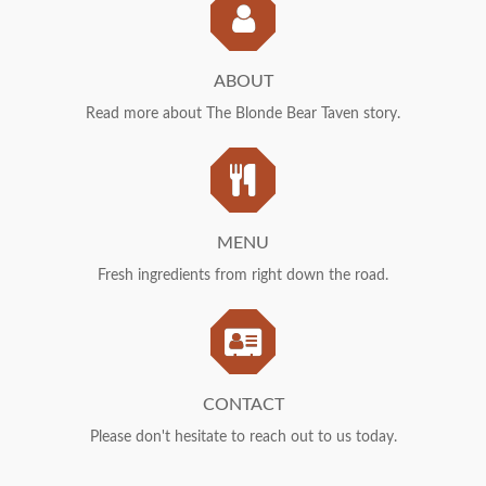
Us
ABOUT
Read more about The Blonde Bear Taven story.
Menu
MENU
Fresh ingredients from right down the road.
Contact
CONTACT
Please don't hesitate to reach out to us today.