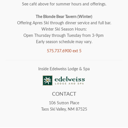
See café above for summer hours and offerings.
The Blonde Bear Tavern (Winter)
Offering Apres Ski through dinner service and full bar.
Winter Ski Season Hours:
Open Thursday through Tuesday from 3-9pm
Early season schedule may vary.
575.737.6900 ext 5
Inside Edelweiss Lodge & Spa
CONTACT
106 Sutton Place
Taos Ski Valley, NM 87525