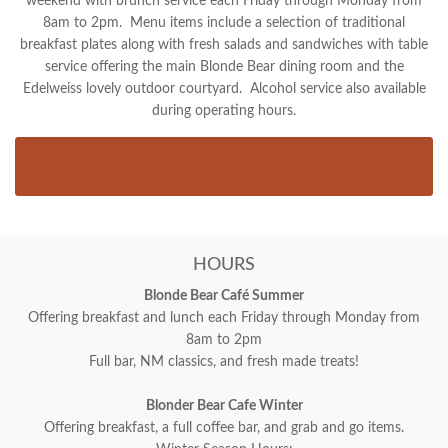
weekend with brunch service each Friday through Monday from
8am to 2pm. Menu items include a selection of traditional
breakfast plates along with fresh salads and sandwiches with table
service offering the main Blonde Bear dining room and the
Edelweiss lovely outdoor courtyard. Alcohol service also available
during operating hours.
HOURS
Blonde Bear Café Summer
Offering breakfast and lunch each Friday through Monday from
8am to 2pm
Full bar, NM classics, and fresh made treats!
Blonder Bear Cafe Winter
Offering breakfast, a full coffee bar, and grab and go items.