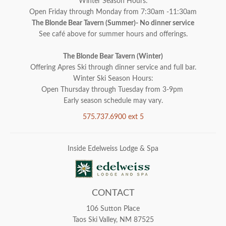
Winter Season Hours:
Open Friday through Monday from 7:30am -11:30am
The Blonde Bear Tavern (Summer)- No dinner service
See café above for summer hours and offerings.
The Blonde Bear Tavern (Winter)
Offering Apres Ski through dinner service and full bar.
Winter Ski Season Hours:
Open Thursday through Tuesday from 3-9pm
Early season schedule may vary.
575.737.6900 ext 5
Inside Edelweiss Lodge & Spa
CONTACT
106 Sutton Place
Taos Ski Valley, NM 87525