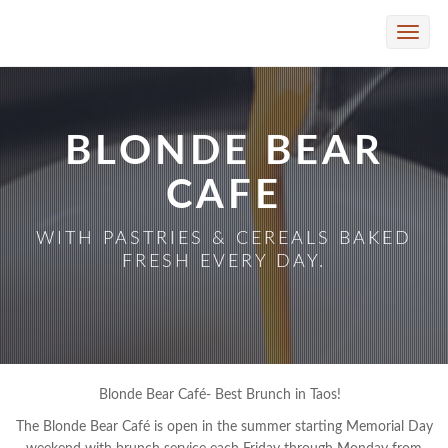
Skip to Main Content
Toggle
naviga
BLONDE BEAR
CAFE
WITH PASTRIES & CEREALS BAKED
FRESH EVERY DAY.
Blonde Bear Café- Best Brunch in Taos!
The Blonde Bear Café is open in the summer starting Memorial Day