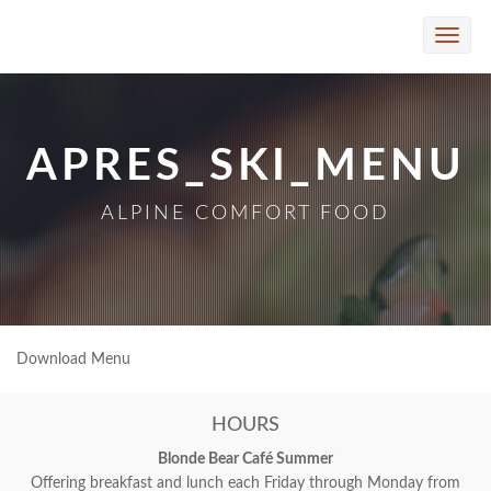
Skip to Main Content
Toggle
naviga
APRES_SKI_MENU
ALPINE COMFORT FOOD
Download Menu
HOURS
Blonde Bear Café Summer
Offering breakfast and lunch each Friday through Monday from