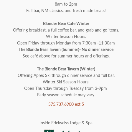
8am to 2pm
Full bar, NM classics, and fresh made treats!
Blonder Bear Cafe Winter
Offering breakfast, a full coffee bar, and grab and go items.
Winter Season Hours:
Open Friday through Monday from 7:30am -11:30am
The Blonde Bear Tavern (Summer)- No dinner service
See café above for summer hours and offerings.
The Blonde Bear Tavern (Winter)
Offering Apres Ski through dinner service and full bar.
Winter Ski Season Hours:
Open Thursday through Tuesday from 3-9pm
Early season schedule may vary.
575.737.6900 ext 5
Inside Edelweiss Lodge & Spa